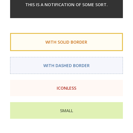
THIS IS A NOTIFICATION OF SOME SORT.
WITH SOLID BORDER
WITH DASHED BORDER
ICONLESS
SMALL