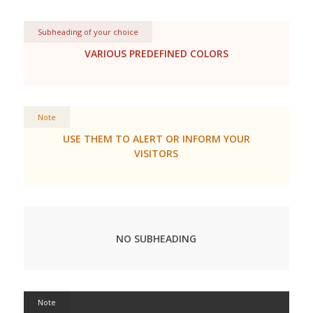
Subheading of your choice
VARIOUS PREDEFINED COLORS
Note
USE THEM TO ALERT OR INFORM YOUR
VISITORS
NO SUBHEADING
Note