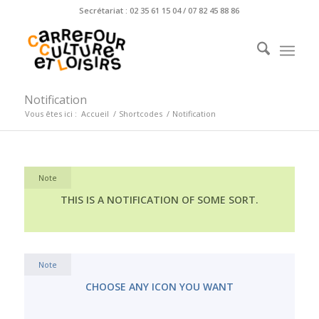
Secrétariat : 02 35 61 15 04 / 07 82 45 88 86
Notification
Vous êtes ici :
Accueil
/
Shortcodes
/
Notification
Note
THIS IS A NOTIFICATION OF SOME SORT.
Note
CHOOSE ANY ICON YOU WANT