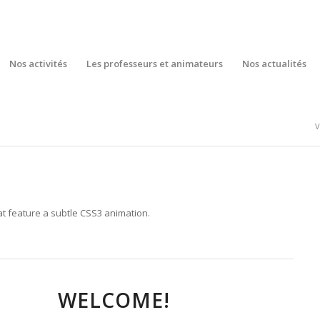
Nos activités
Les professeurs et animateurs
Nos actualités
V
t feature a subtle CSS3 animation.
WELCOME!