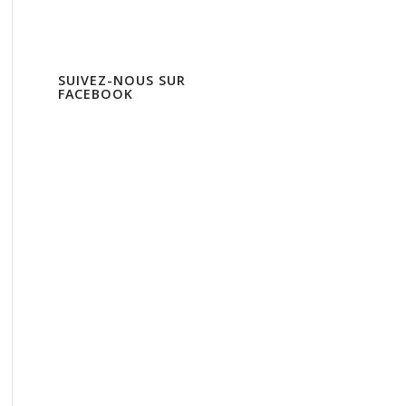
SUIVEZ-NOUS SUR
FACEBOOK