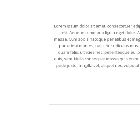
Lorem ipsum dolor sit amet, consectetuer adi
elit. Aenean commodo ligula eget dolor.
massa. Cum sociis natoque penatibus et mag
parturient montes, nascetur ridiculus mus
quam felis, ultricies nec, pellentesque eu, 
quis, sem. Nulla consequat massa quis enim
pede justo, fringilla vel, aliquet nec, vulputat