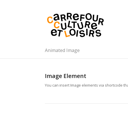
Animated Image
Image Element
You can insert Image elements via shortcode tha