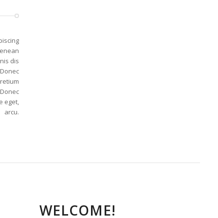
piscing
 Aenean
nis dis
. Donec
pretium
. Donec
e eget,
arcu.
WELCOME!