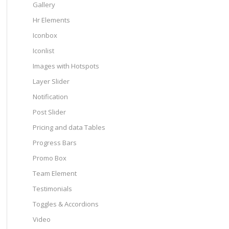
Gallery
Hr Elements
Iconbox
Iconlist
Images with Hotspots
Layer Slider
Notification
Post Slider
Pricing and data Tables
Progress Bars
Promo Box
Team Element
Testimonials
Toggles & Accordions
Video