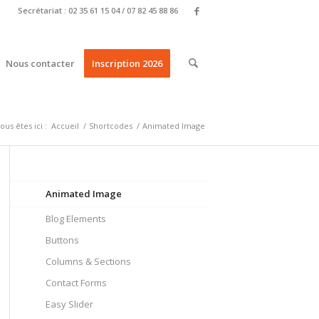
Secrétariat : 02 35 61 15 04 / 07 82 45 88 86
Nous contacter
Inscription 2026
ous êtes ici :
Accueil
/
Shortcodes
/
Animated Image
Animated Image
Blog Elements
Buttons
Columns & Sections
Contact Forms
Easy Slider