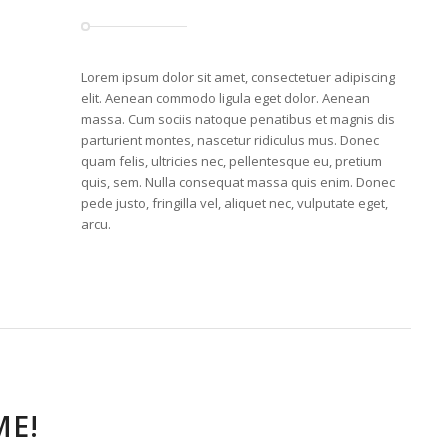
Lorem ipsum dolor sit amet, consectetuer adipiscing
elit. Aenean commodo ligula eget dolor. Aenean
massa. Cum sociis natoque penatibus et magnis dis
parturient montes, nascetur ridiculus mus. Donec
quam felis, ultricies nec, pellentesque eu, pretium
quis, sem. Nulla consequat massa quis enim. Donec
pede justo, fringilla vel, aliquet nec, vulputate eget,
arcu.
E!