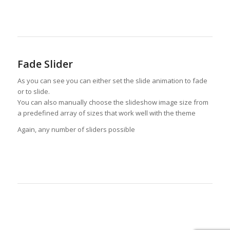
Fade Slider
As you can see you can either set the slide animation to fade
or to slide.
You can also manually choose the slideshow image size from
a predefined array of sizes that work well with the theme
Again, any number of sliders possible