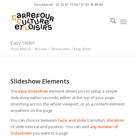
Secrétariat : 02 35 61 15 04 / 07 82 45 88 86
Easy Slider
Vous êtes ici :
Accueil
/
Shortcodes
/
Easy Slider
Slideshow Elements
The
Easy Slideshow
element allows you to setup a simple
slideshow within seconds, either at the top of your page,
stretching across the whole viewport, or as a content element
anywhere on the page.
You can choose between
fade and slide
transition,
duration
of slide interval and position. You can add
any number of
slideshows
you want to a page