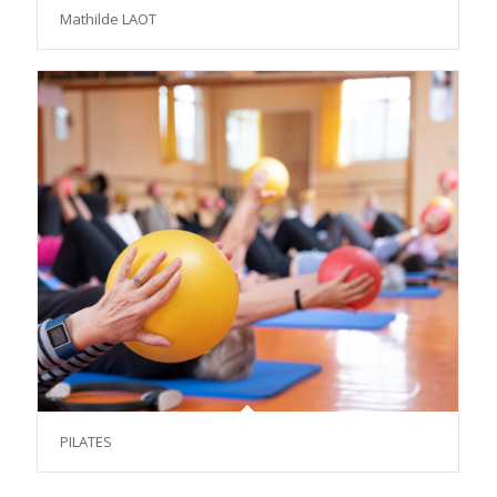
Mathilde LAOT
PILATES