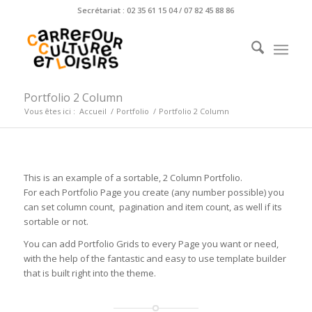
Secrétariat : 02 35 61 15 04 / 07 82 45 88 86
Portfolio 2 Column
Vous êtes ici :
Accueil
/
Portfolio
/
Portfolio 2 Column
This is an example of a sortable, 2 Column Portfolio.
For each Portfolio Page you create (any number possible) you
can set column count, pagination and item count, as well if its
sortable or not.
You can add Portfolio Grids to every Page you want or need,
with the help of the fantastic and easy to use template builder
that is built right into the theme.