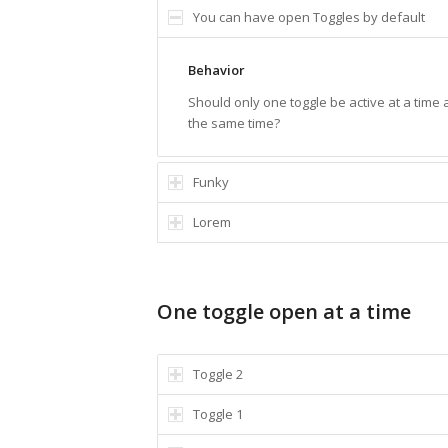
You can have open Toggles by default
Behavior
Should only one toggle be active at a time
the same time?
Funky
Lorem
One toggle open at a time
Toggle 2
Toggle 1