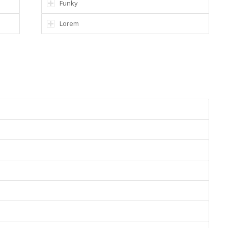
Funky
Lorem