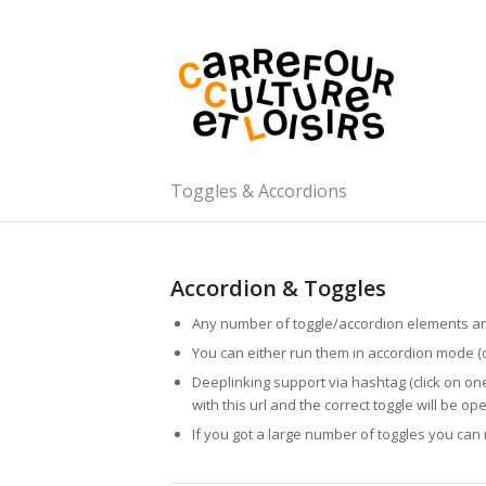
Toggles & Accordions
Accordion & Toggles
Any number of toggle/accordion elements ar
You can either run them in accordion mode (
Deeplinking support via hashtag (click on on
with this url and the correct toggle will be op
If you got a large number of toggles you ca