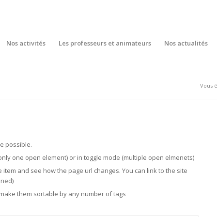
Nos activités
Les professeurs et animateurs
Nos actualités
Vous êt
e possible.
only one open element) or in toggle mode (multiple open elmenets)
e item and see how the page url changes. You can link to the site
ened)
n make them sortable by any number of tags