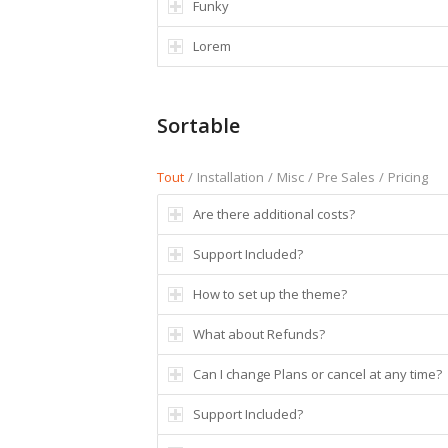
Funky
Lorem
Sortable
Tout
/
Installation
/
Misc
/
Pre Sales
/
Pricing
Are there additional costs?
Support Included?
How to set up the theme?
What about Refunds?
Can I change Plans or cancel at any time?
Support Included?