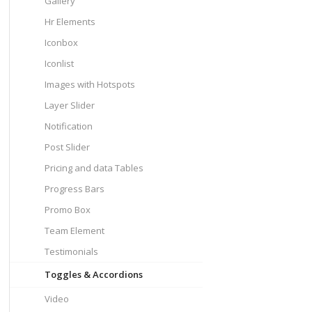
Gallery
Hr Elements
Iconbox
Iconlist
Images with Hotspots
Layer Slider
Notification
Post Slider
Pricing and data Tables
Progress Bars
Promo Box
Team Element
Testimonials
Toggles & Accordions
Video