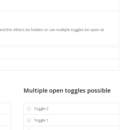
 and the others be hidden or can multiple toggles be open at
Multiple open toggles possible
Toggle 2
Toggle 1