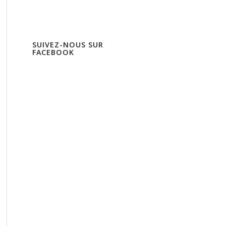
SUIVEZ-NOUS SUR
FACEBOOK