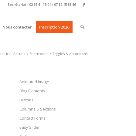
Secrétariat : 02 35 61 15 04 / 07 82 45 88 86
Nous contacter
Inscription 2026
es ici :
Accueil
/
Shortcodes
/
Toggles & Accordions
Animated Image
Blog Elements
Buttons
Columns & Sections
Contact Forms
Easy Slider